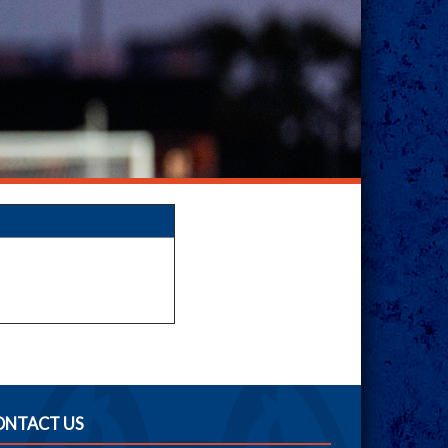
ONTACT US