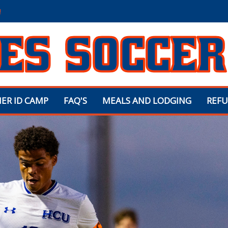
!
ER ID CAMP
FAQ'S
MEALS AND LODGING
REFU