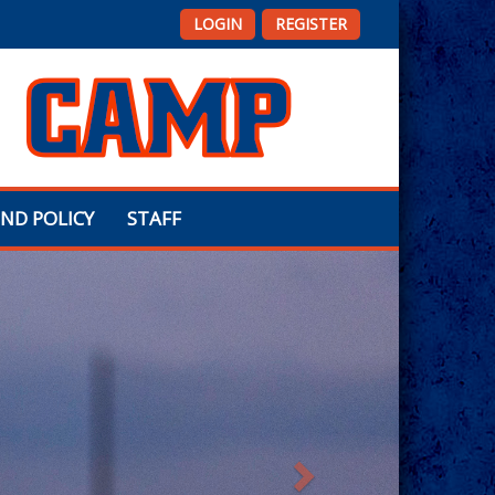
LOGIN
REGISTER
ND POLICY
STAFF
Next