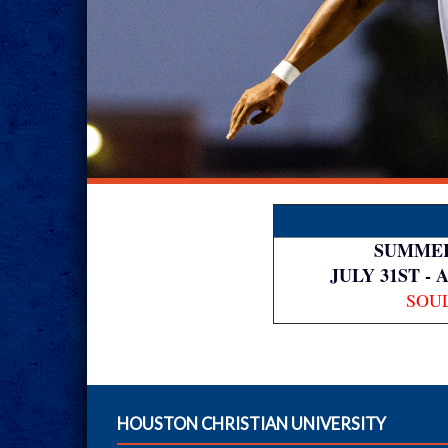
SUMMER
JULY 31ST - 
SOU
HOUSTON CHRISTIAN UNIVERSITY