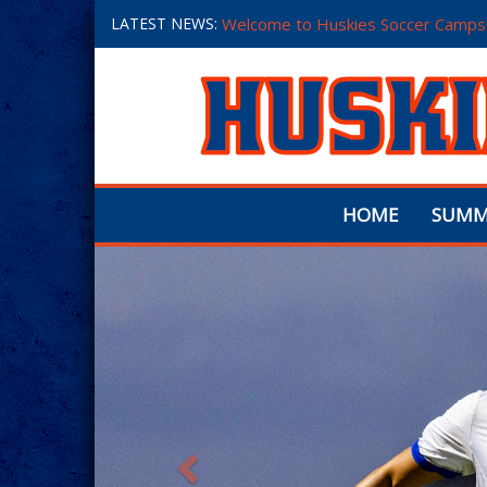
LATEST NEWS:
Welcome to Huskies Soccer Camps
HOME
SUMM
Previous