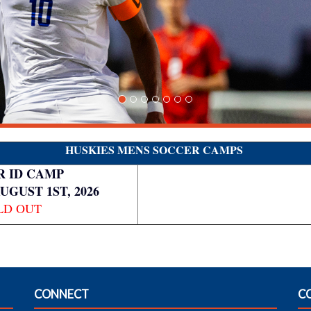
HUSKIES MENS SOCCER CAMPS
 ID CAMP
AUGUST 1ST, 2026
LD OUT
CONNECT
C